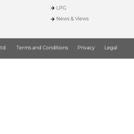
LPG
News & Views
td.
Terms and Conditions
Privacy
Legal