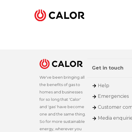
Get in touch
We've been bringing all
the benefits of gas to
Help
homes and businesses
Emergencies
for so long that 'Calor'
Customer com
and 'gas' have become
one and the same thing.
Media enquiri
So for more sustainable
energy, wherever you