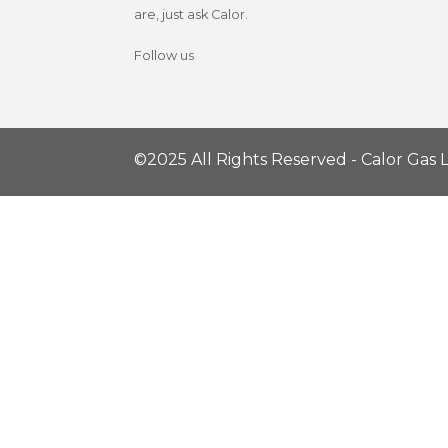
are, just ask Calor.
Follow us
©2025 All Rights Reserved - Calor Gas L