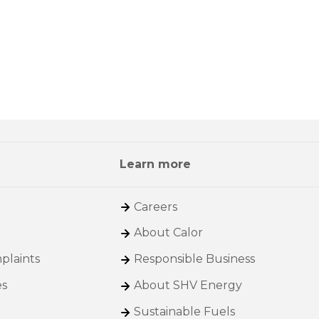
Learn more
Careers
About Calor
plaints
Responsible Business
es
About SHV Energy
Sustainable Fuels