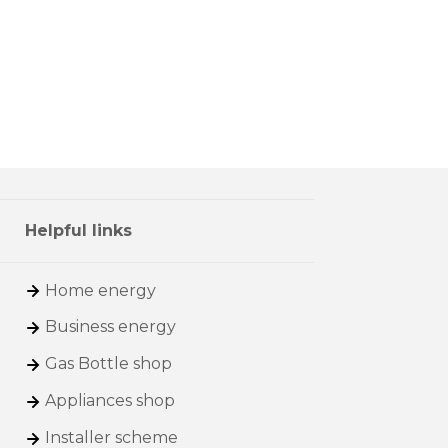
Helpful links
Home energy
Business energy
Gas Bottle shop
Appliances shop
Installer scheme