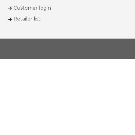
Customer login
Retailer list